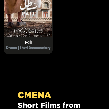
Pail
Drama | Short Documentary
CMENA
Short Films from