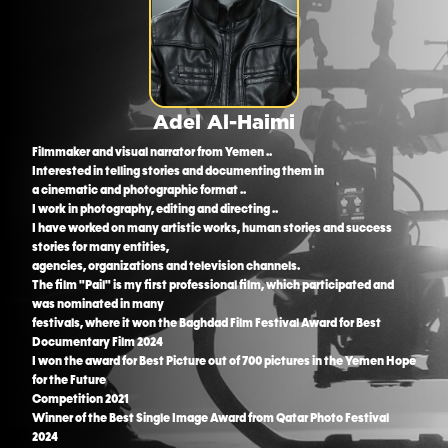
Adel Al-Haimi
Filmmaker and visual narrator from Yemen ..
Interested in telling stories and documenting them in
a cinematic and photographic format ..
I work in photography, editing and directing ..
I have worked on many artistic works, human stories and success
stories for many entities,
agencies, organizations and television channels.
The film "Pail" is my first professional film, which participated and
was nominated in many
festivals, where it won the Baghdad Film Festival Award for Best
Documentary Film 2024
I won the award for Best Picture out of 700 pictures in the Yemen Hope
for the Future
Competition 2021
Winner of the Best Single Image Award from Qatar Photo Festival
2024