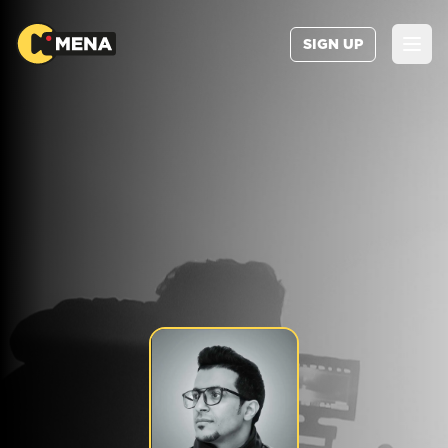
SIGN UP