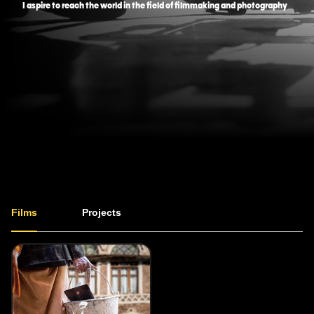
I aspire to reach the world in the field of filmmaking and photography
Films
Projects