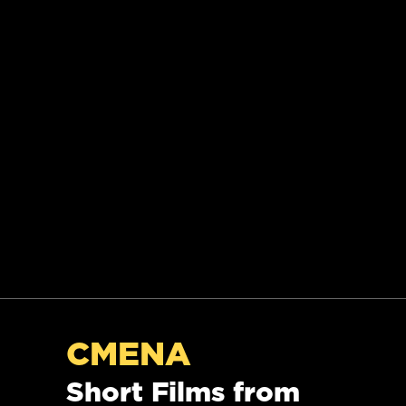
CMENA
Short Films from