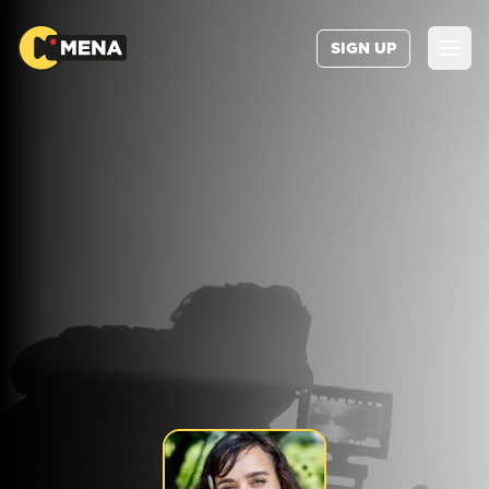
SIGN UP