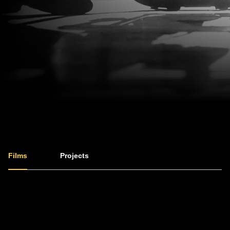
Films
Projects