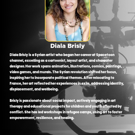
Diala Brisly
Diala Brisly is a Syrian artist who began her career at Spacetoon
channel, excelling as a cartoonist, layout artist, and character
designer. Her work spans animation, illustrations, comics, paintings,
video games, and murals. The Syrian revolution shifted her focus,
inspiring her to incorporate political themes. After relocating to
France, her art reflected her experiences in exile, addressing identity,
displacement, and wellbeing.
Brisly is passionate about social impact, actively engaging in art
therapy and educational projects for children and youth affected by
conflict. She has led workshops in refugee camps, using art to foster
empowerment, resilience, and healing.